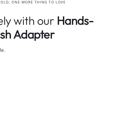
HOLD, ONE MORE THING TO LOVE
ely with our
Hands-
sh Adapter
le.