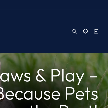
Log
Cart
in
aws & Play –
Because Pets