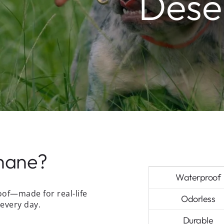
Deser
hane?
Waterproof
oof—made for real-life
Odorless
every day.
Durable