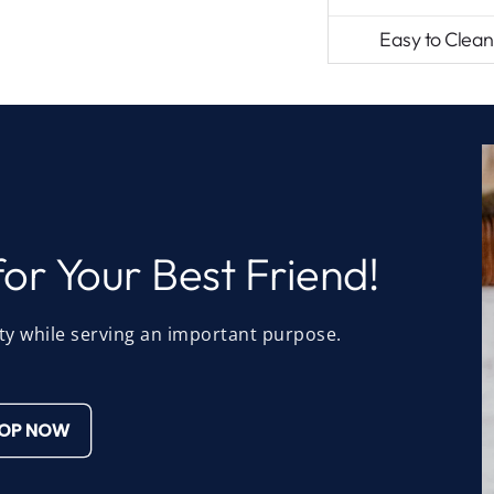
Easy to Clean
or Your Best Friend!
ty while serving an important purpose.
OP NOW