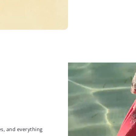
es, and everything