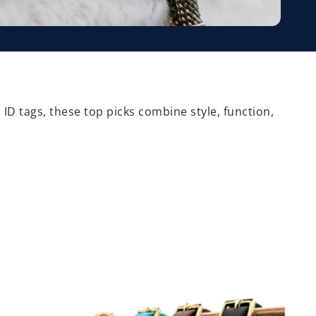
ID tags, these top picks combine style, function,