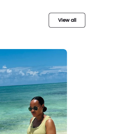
View all