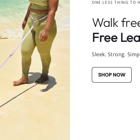
ONE LESS THING TO 
Walk fre
Free Lea
Sleek. Strong. Simp
SHOP NOW