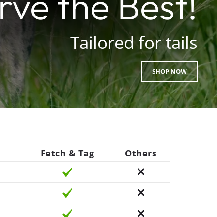
ve the Best!
Tailored for tails
SHOP NOW
Fetch & Tag
Others