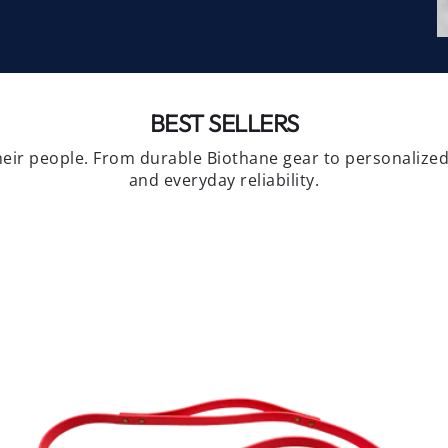
BEST SELLERS
eir people. From durable Biothane gear to personalized 
and everyday reliability.