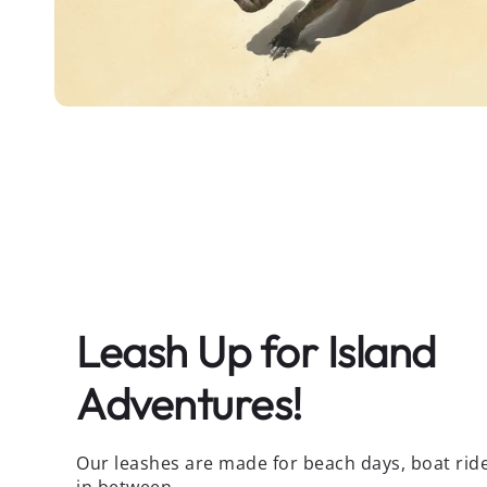
Leash Up for Island
Adventures!
Our leashes are made for beach days, boat rid
in between.