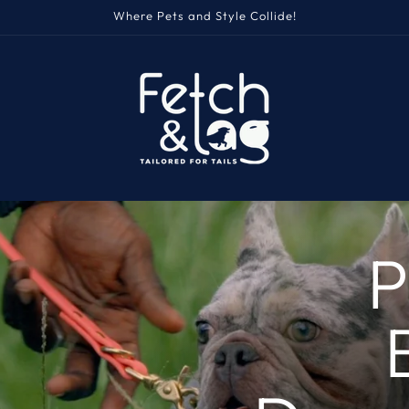
Where Pets and Style Collide!
P