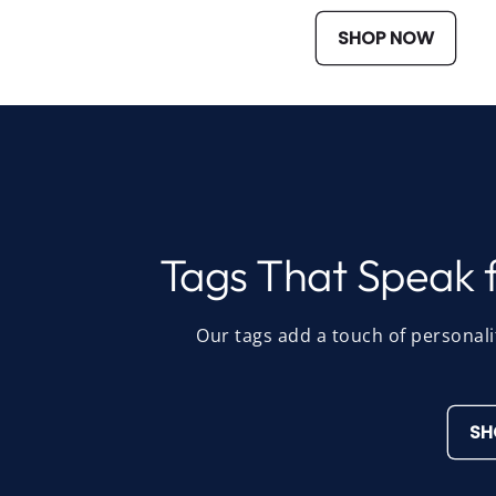
SHOP NOW
Tags That Speak f
Our tags add a touch of personali
SH