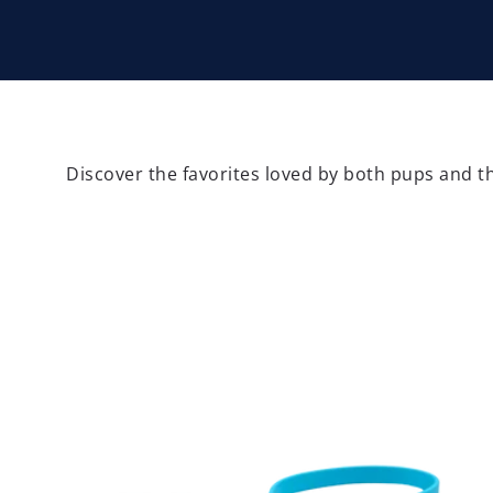
Discover the favorites loved by both pups and th