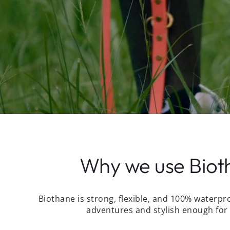
Why we use Biot
Biothane is strong, flexible, and 100% waterpr
adventures and stylish enough for 